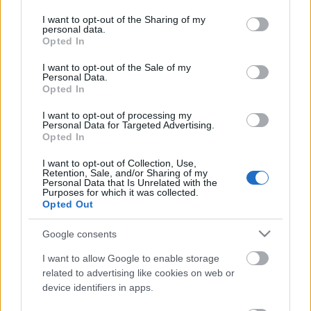
services and may gather and store information including but
additional The Invincible Hero Bag — is currently not
not limited to your visit or usage behaviour. You may click to
I want to opt-out of the Sharing of my
personal data.
functioning as intended.
grant or deny consent to Google and its third-party tags to
Opted In
use your data for below specified purposes in below Google
consent section.
Fix Schedule
I want to opt-out of the Sale of my
Personal Data.
Opted In
This issue will be addressed in an additional server
I want to opt-out of processing my
update on
Wednesday, May 14th.
Personal Data for Targeted Advertising.
Opted In
Compensation Plan
I want to opt-out of Collection, Use,
Retention, Sale, and/or Sharing of my
Personal Data that Is Unrelated with the
All affected players will receive:
20%
of the total
Purposes for which it was collected.
Opted Out
number of Chests of Triumphant opened, calculated
as the drops of The Invincible Hero Bags
Google consents
Plus, an
additional 3x
The Invincible Hero Bag as an
I want to allow Google to enable storage
related to advertising like cookies on web or
apology for the inconvenience.
device identifiers in apps.
Compensation Delivery