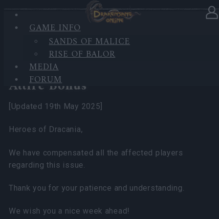
GAME INFO
In category
News
12.05.2025
SANDS OF MALICE
RISE OF BALOR
[Resolved] Bug & Compensation
MEDIA
Plan – Dwarf's DTU Event
FORUM
Attire Bonus
[Updated 19th May 2025]
Heroes of Dracania,
We have compensated all the affected players
regarding this issue.
Thank you for your patience and understanding.
We wish you a nice week ahead!