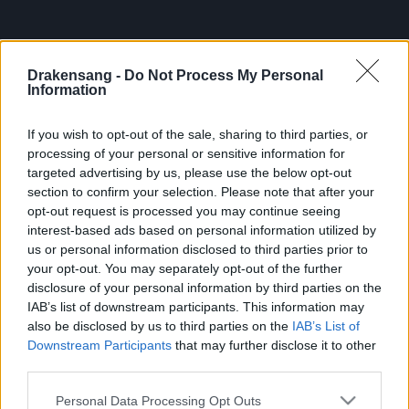
Your Drakensang Online Team
Drakensang -
Do Not Process My Personal
Information
——————————————————–
If you wish to opt-out of the sale, sharing to third parties, or
processing of your personal or sensitive information for
Heroes of Dracania,
targeted advertising by us, please use the below opt-out
section to confirm your selection. Please note that after your
We want to inform you about a recently discovered
opt-out request is processed you may continue seeing
issue affecting the “Defeat the Undefeatable” event.
interest-based ads based on personal information utilized by
Our team has identified a bug related to the Dwarf
us or personal information disclosed to third parties prior to
your opt-out. You may separately opt-out of the further
Event Attire bonus, and we’re working hard to resolve
disclosure of your personal information by third parties on the
it and compensate impacted players fairly.
IAB’s list of downstream participants. This information may
also be disclosed by us to third parties on the
IAB’s List of
Bug Details
Downstream Participants
that may further disclose it to other
third parties.
The second bonus of the Dwarf Event Attire — 20%
Please note that this website/app uses one or more Google
Personal Data Processing Opt Outs
chance that the Chest of Triumphant drops an