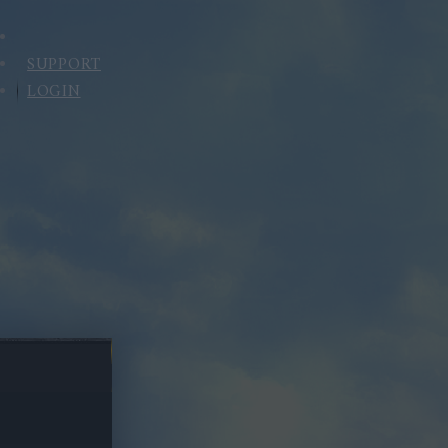
SUPPORT
LOGIN