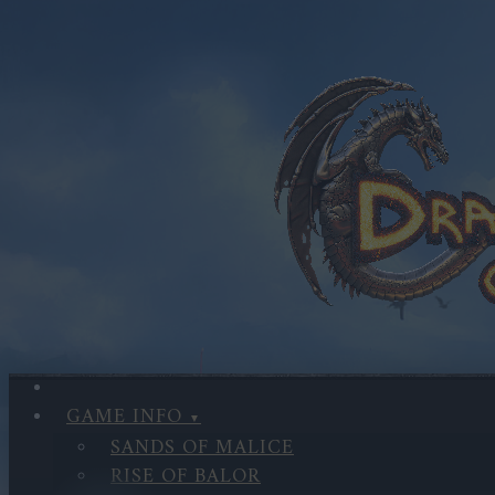
GAME INFO
SANDS OF MALICE
RISE OF BALOR