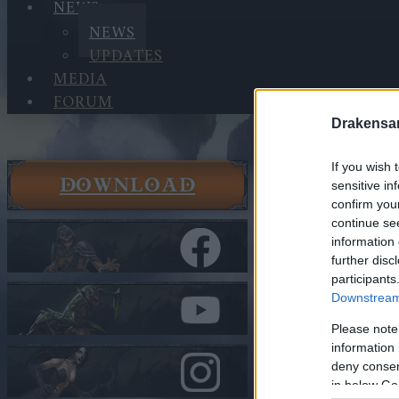
NEWS
NEWS
UPDATES
MEDIA
FORUM
Drakensa
If you wish 
DOWNLOAD
sensitive in
News
confirm you
News
continue se
PVE Seaso
information 
further disc
In category
N
participants
Downstream 
PVE Sea
Please note
(CODE: 
information 
deny consent
in below Go