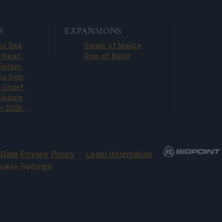
S
EXPANSIONS
Season Pass Season 7 FAQ(CODE: S7INFERNAL)
Sands of Malice
Dark Dwarf Heist 2026 – New Set FAQ (CODE: DDH2026)
Rise of Balor
League of Fortune Hunters Quest Fixed (CODE: BLAZINGBGH)
BGH 14 Days Sign-in Benefits!!(CODE: GOGOGOBGH)
Defeat The Undefeatables 2026 FAQ
Upcoming Update Preview (Code: CHAMPION26)
PVE Season 2026 with New Jewels
·
Data Privacy Policy
·
Legal information
·
ookie Settings