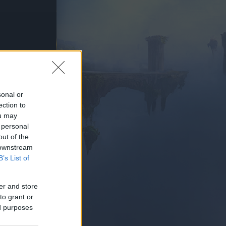
AY NOW
sonal or
ection to
ou may
 personal
out of the
 downstream
B’s List of
er and store
to grant or
ed purposes