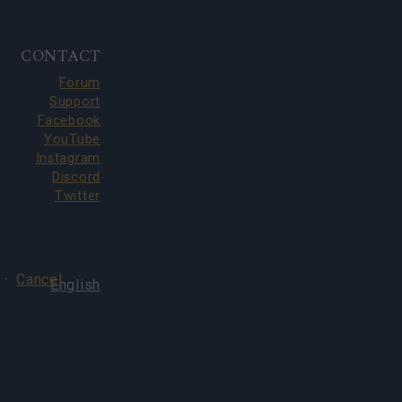
CONTACT
Forum
Support
Facebook
YouTube
Instagram
Discord
Twitter
·
Cancel
English