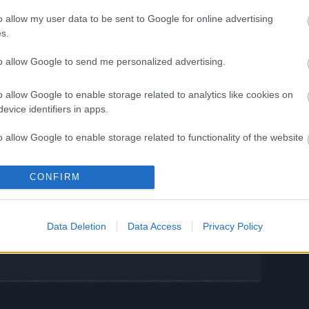
time, please enjoy this bonus code:
o allow my user data to be sent to Google for online advertising
s.
IPS
to allow Google to send me personalized advertising.
0x Fragment of Infernal Passage
o allow Google to enable storage related to analytics like cookies on
l: 30th June 2025
evice identifiers in apps.
o allow Google to enable storage related to functionality of the website
your patience and continued support.
ng Online Team
CONFIRM
o allow Google to enable storage related to personalization.
o allow Google to enable storage related to security, including
 III Molten
Bonus Codes: INFESTED
Data Deletion
Data Access
Privacy Policy
cation functionality and fraud prevention, and other user protection.
& GOODCODE