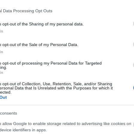
cania,
l Data Processing Opt Outs
eason has officially begun — gear up and
ength against the fiercest challenges in
o opt-out of the Sharing of my personal data.
In
o opt-out of the Sale of my Personal Data.
ware that some players have recently
In
ient disconnections. It was caused by a
ibility error during our system upgrade,
to opt-out of processing my Personal Data for Targeted
ed stricter technical requirements. We have
ing.
In
 the affected function to ensure full
revent further disruptions.
o opt-out of Collection, Use, Retention, Sale, and/or Sharing
ersonal Data that Is Unrelated with the Purposes for which it
lected.
we have received your
bug reports related
Out
ed Sewers of Kingshill
event. Thank you for
feedback — we are currently working on a
consents
n and compensation plan will be
o allow Google to enable storage related to advertising like cookies on
 soon as possible.
evice identifiers in apps.