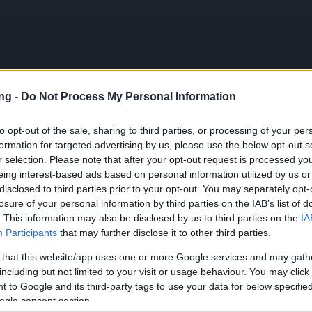
ng -
Do Not Process My Personal Information
PL
to opt-out of the sale, sharing to third parties, or processing of your per
formation for targeted advertising by us, please use the below opt-out s
r selection. Please note that after your opt-out request is processed y
eing interest-based ads based on personal information utilized by us or
n Launch & Bug Report (CODE: 300IPS)
disclosed to third parties prior to your opt-out. You may separately opt-
losure of your personal information by third parties on the IAB’s list of
ews
02.06.2025
. This information may also be disclosed by us to third parties on the
IA
Participants
that may further disclose it to other third parties.
son Launch & Bug Report
 that this website/app uses one or more Google services and may gath
300IPS)
including but not limited to your visit or usage behaviour. You may click 
 to Google and its third-party tags to use your data for below specifi
ogle consent section.