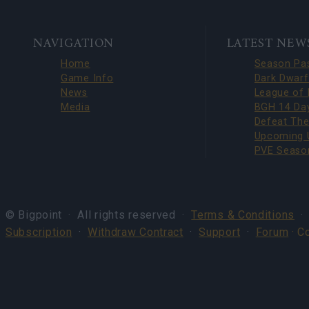
BOTTOM
NAVIGATION
LATEST NEW
NAVIGATION
Home
Game Info
News
Media
© Bigpoint · All rights reserved ·
Terms & Conditions
Subscription
·
Withdraw Contract
·
Support
·
Forum
· C